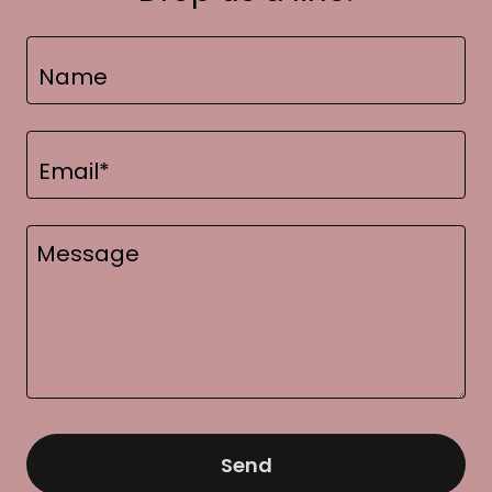
Name
Email*
Send