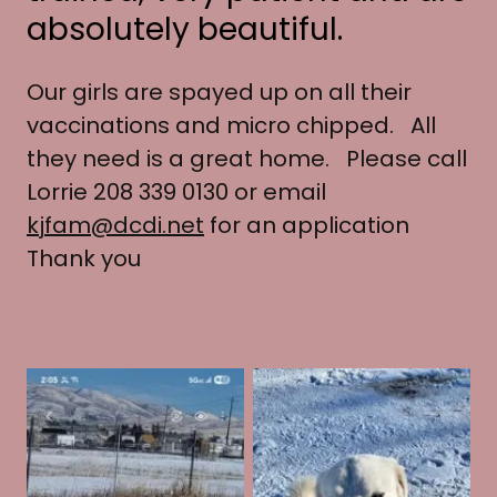
absolutely beautiful.
Our girls are spayed up on all their
vaccinations and micro chipped. All
they need is a great home. Please call
Lorrie 208 339 0130 or email
kjfam@dcdi.net
for an application
Thank you