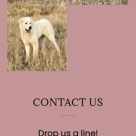
CONTACT US
Drop us a line!