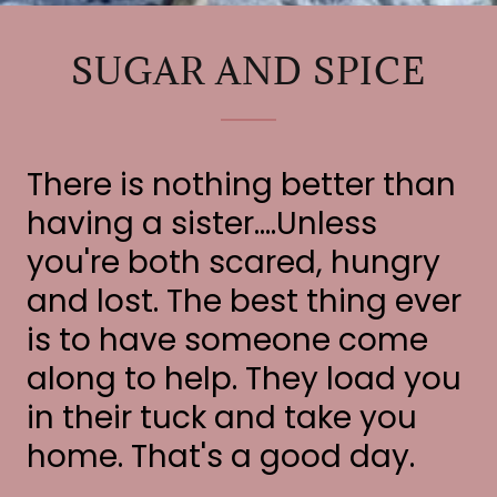
SUGAR AND SPICE
There is nothing better than
having a sister....Unless
you're both scared, hungry
and lost. The best thing ever
is to have someone come
along to help. They load you
in their tuck and take you
home. That's a good day.