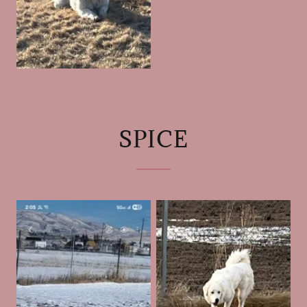
SPICE