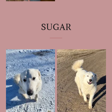
SUGAR