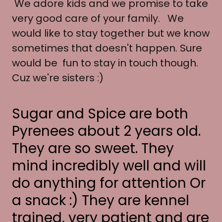
We adore kids and we promise to take
very good care of your family. We
would like to stay together but we know
sometimes that doesn't happen. Sure
would be fun to stay in touch though.
Cuz we're sisters :)
Sugar and Spice are both
Pyrenees about 2 years old.
They are so sweet. They
mind incredibly well and will
do anything for attention Or
a snack :) They are kennel
trained, very patient and are