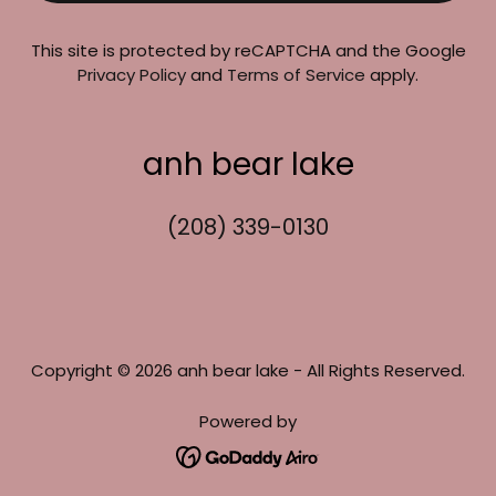
This site is protected by reCAPTCHA and the Google
Privacy Policy
and
Terms of Service
apply.
anh bear lake
(208) 339-0130
Copyright © 2026 anh bear lake - All Rights Reserved.
Powered by