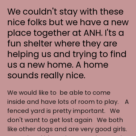
We couldn't stay with these
nice folks but we have a new
place together at ANH. I'ts a
fun shelter where they are
helping us and trying to find
us a new home. A home
sounds really nice.
We would like to be able to come
inside and have lots of room to play. A
fenced yard is pretty important. We
don't want to get lost again We both
like other dogs and are very good girls.