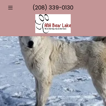
(208) 339-0130